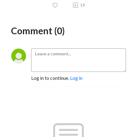
19
Comment (0)
Log in to continue.
Log in