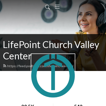
LifePoint Church Valley
Center
https://feed.podbean.com/lifepoint/feed.xml