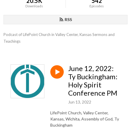
20.5K
542
Downloads
Episodes
RSS
Podcast of LifePoint Church in Valley Center, Kansas Sermons and 
Teachings
June 12, 2022:
Ty Buckingham:
Holy Spirit
Conference PM
Jun 13, 2022
LifePoint Church, Valley Center,
Kansas, Wichita, Assembly of God, Ty
Buckingham