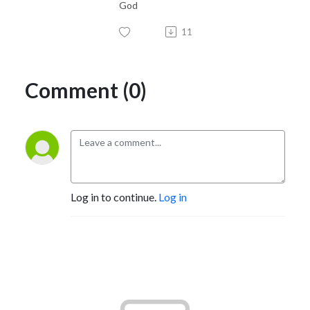
God
11
Comment (0)
Log in to continue.
Log in