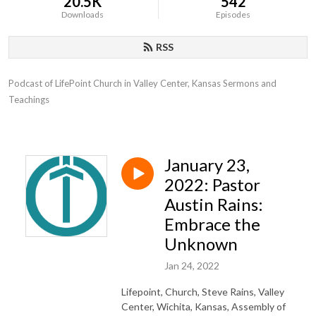
20.5K
542
Downloads
Episodes
RSS
Podcast of LifePoint Church in Valley Center, Kansas Sermons and 
Teachings
January 23,
2022: Pastor
Austin Rains:
Embrace the
Unknown
Jan 24, 2022
Lifepoint, Church, Steve Rains, Valley
Center, Wichita, Kansas, Assembly of