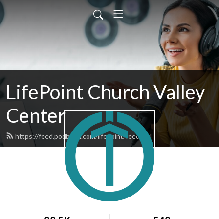
LifePoint Church Valley
Center
https://feed.podbean.com/lifepoint/feed.xml