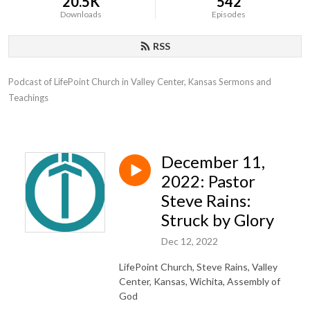
20.5K
542
Downloads
Episodes
RSS
Podcast of LifePoint Church in Valley Center, Kansas Sermons and 
Teachings
December 11,
2022: Pastor
Steve Rains:
Struck by Glory
Dec 12, 2022
LifePoint Church, Steve Rains, Valley
Center, Kansas, Wichita, Assembly of
God