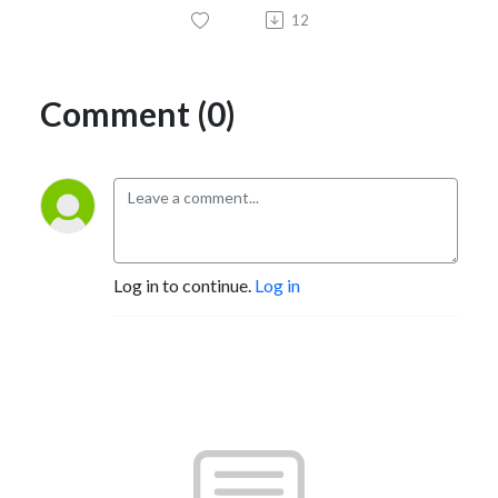
12
Comment (0)
Log in to continue.
Log in