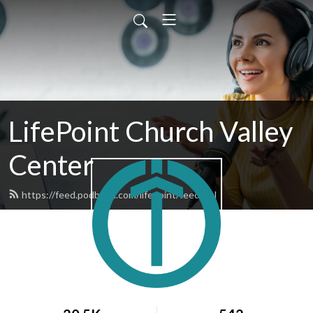
LifePoint Church Valley
Center
https://feed.podbean.com/lifepoint/feed.xml